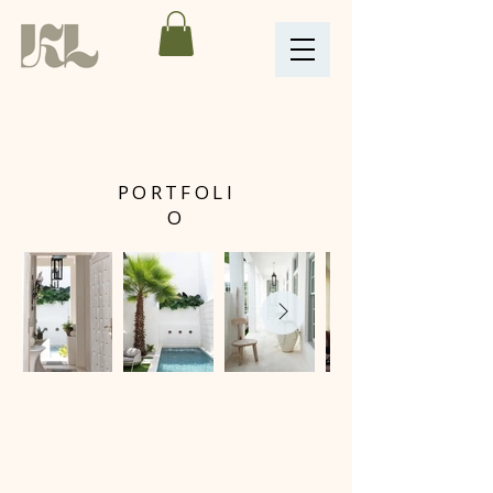
PORTFOLI
O